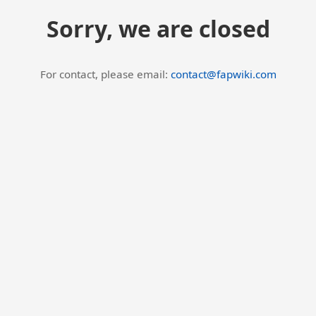
Sorry, we are closed
For contact, please email:
contact@fapwiki.com