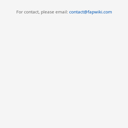
For contact, please email:
contact@fapwiki.com