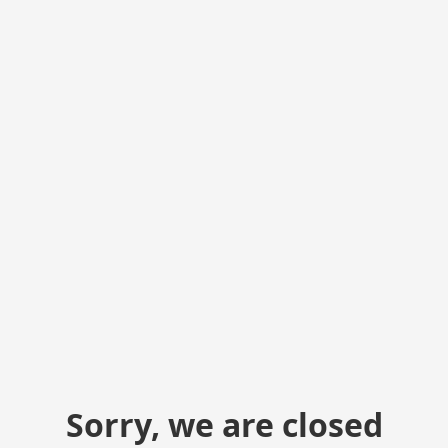
Sorry, we are closed