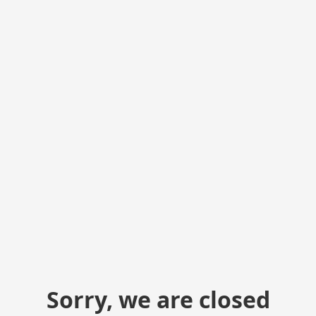
Sorry, we are closed