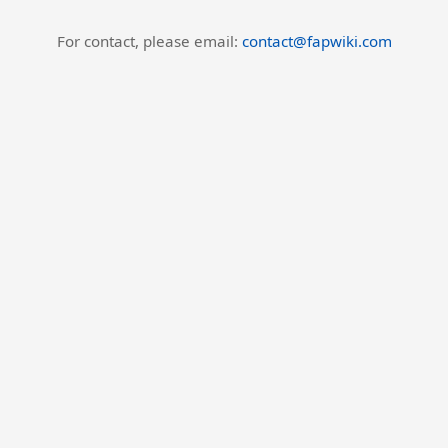
For contact, please email:
contact@fapwiki.com