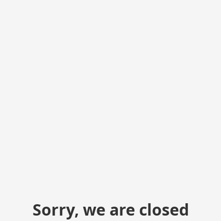
Sorry, we are closed