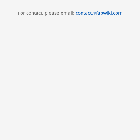
For contact, please email:
contact@fapwiki.com