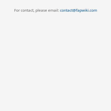
For contact, please email:
contact@fapwiki.com