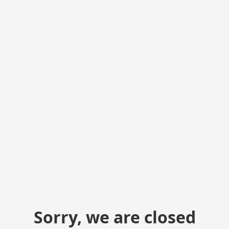
Sorry, we are closed