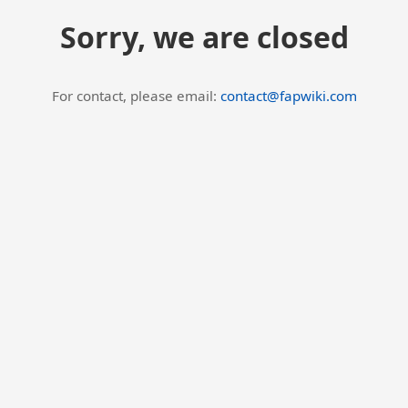
Sorry, we are closed
For contact, please email:
contact@fapwiki.com