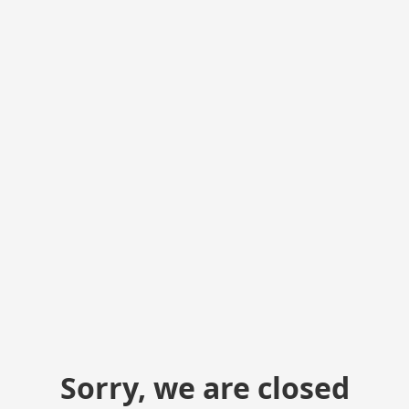
Sorry, we are closed