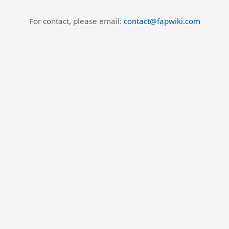
For contact, please email:
contact@fapwiki.com