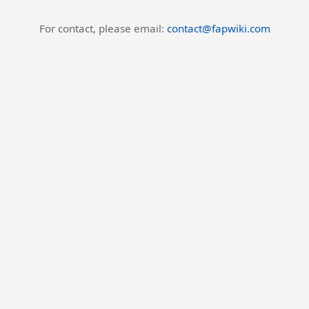
For contact, please email:
contact@fapwiki.com