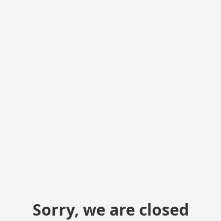
Sorry, we are closed