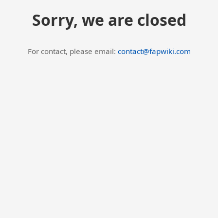
Sorry, we are closed
For contact, please email:
contact@fapwiki.com