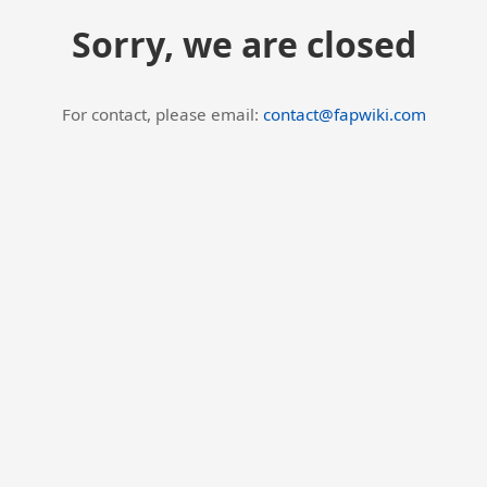
Sorry, we are closed
For contact, please email:
contact@fapwiki.com