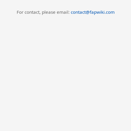
For contact, please email:
contact@fapwiki.com