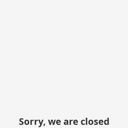
Sorry, we are closed