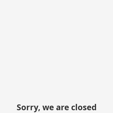
Sorry, we are closed