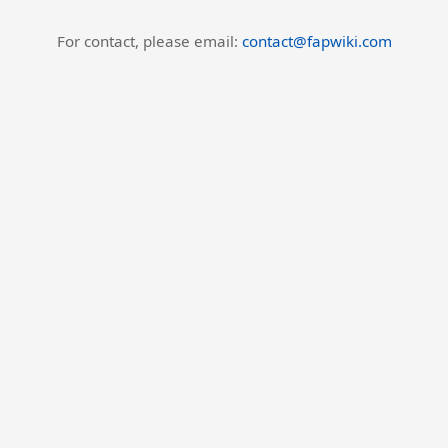
For contact, please email:
contact@fapwiki.com