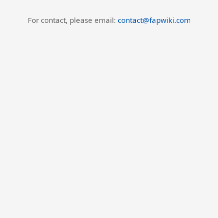
For contact, please email:
contact@fapwiki.com