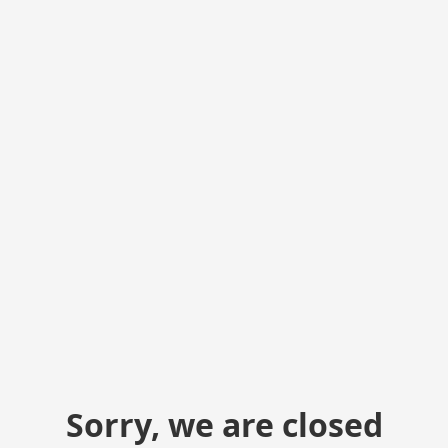
Sorry, we are closed