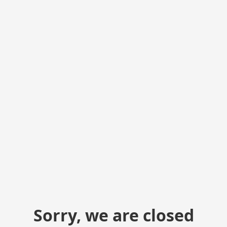
Sorry, we are closed