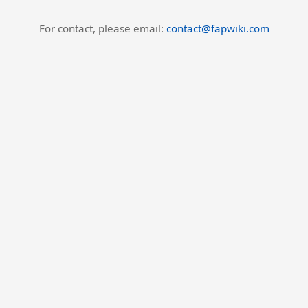
For contact, please email:
contact@fapwiki.com