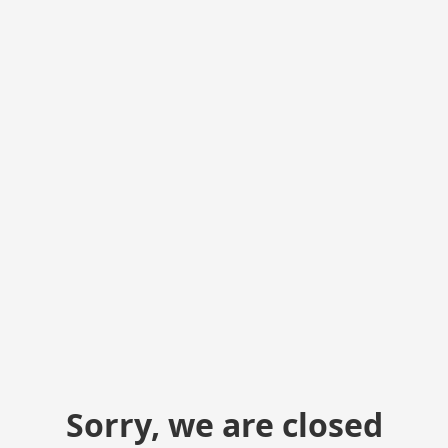
Sorry, we are closed