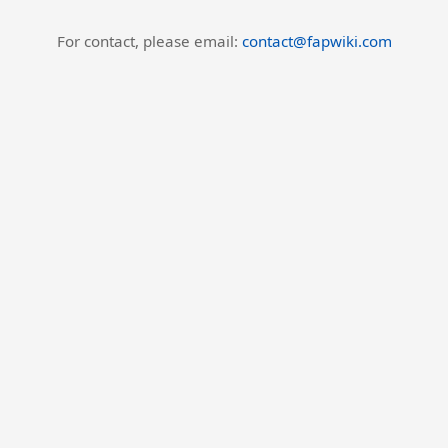
For contact, please email:
contact@fapwiki.com