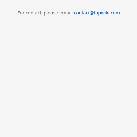
For contact, please email:
contact@fapwiki.com