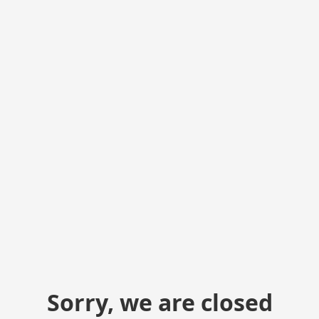
Sorry, we are closed