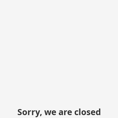
Sorry, we are closed