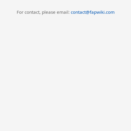
For contact, please email:
contact@fapwiki.com