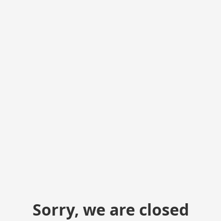
Sorry, we are closed