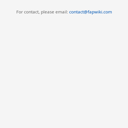
For contact, please email:
contact@fapwiki.com