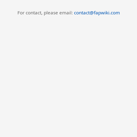
For contact, please email:
contact@fapwiki.com