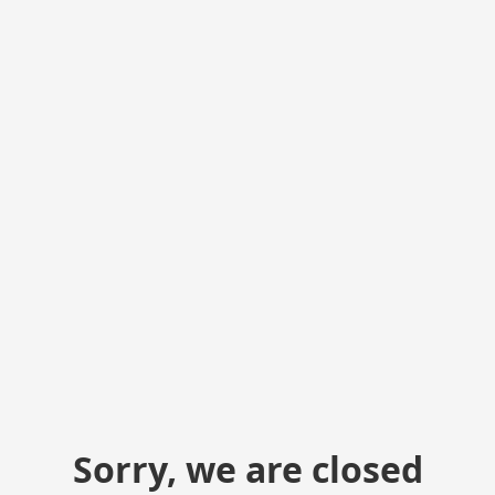
Sorry, we are closed