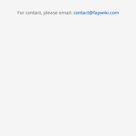
For contact, please email:
contact@fapwiki.com