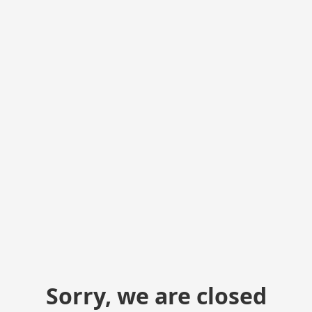
Sorry, we are closed