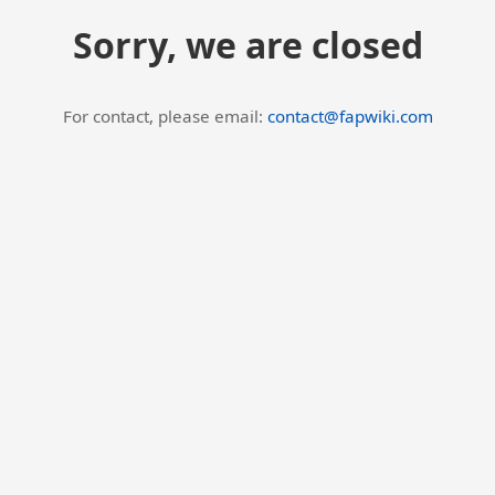
Sorry, we are closed
For contact, please email:
contact@fapwiki.com