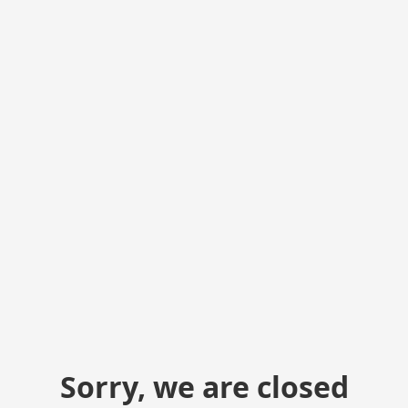
Sorry, we are closed