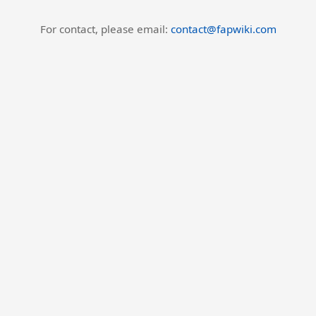
For contact, please email:
contact@fapwiki.com