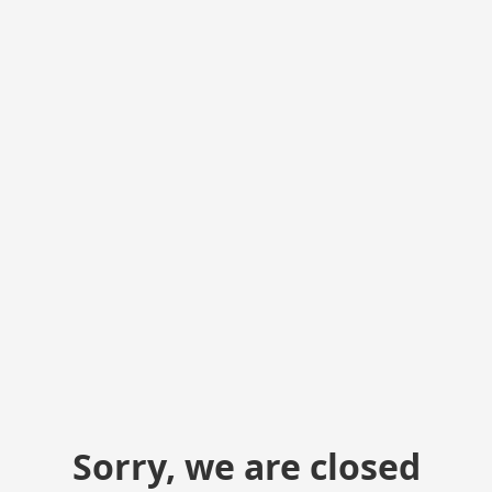
Sorry, we are closed