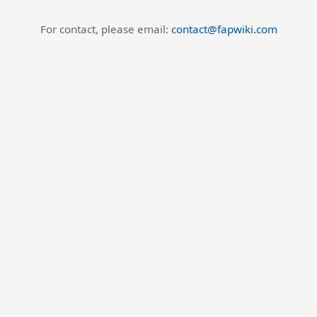
For contact, please email:
contact@fapwiki.com