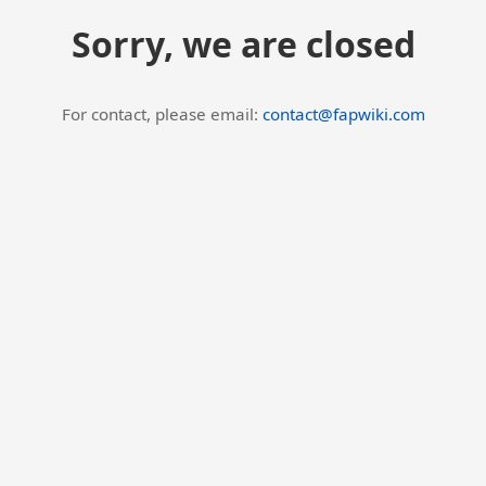
Sorry, we are closed
For contact, please email:
contact@fapwiki.com