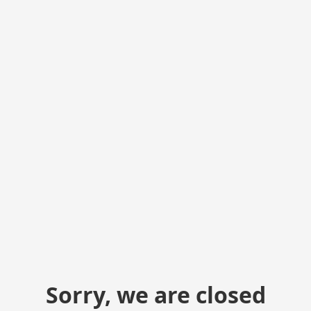
Sorry, we are closed