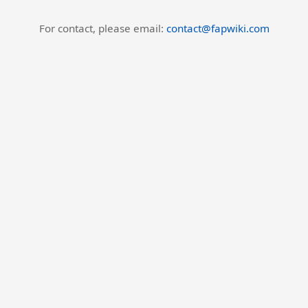
For contact, please email:
contact@fapwiki.com