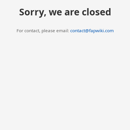
Sorry, we are closed
For contact, please email:
contact@fapwiki.com