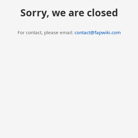
Sorry, we are closed
For contact, please email:
contact@fapwiki.com