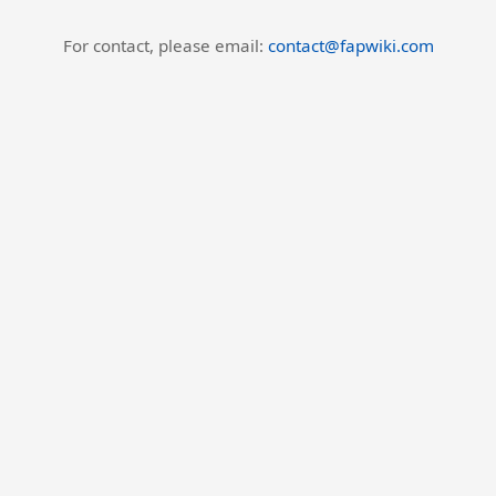
For contact, please email:
contact@fapwiki.com