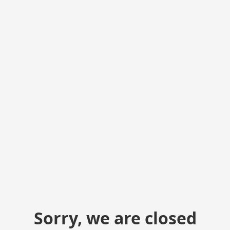
Sorry, we are closed