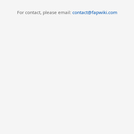
For contact, please email:
contact@fapwiki.com