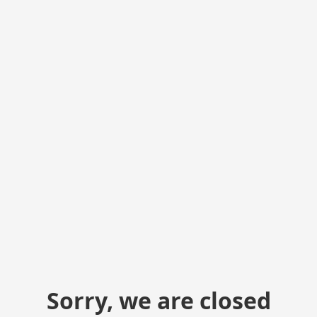
Sorry, we are closed