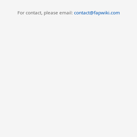
For contact, please email:
contact@fapwiki.com