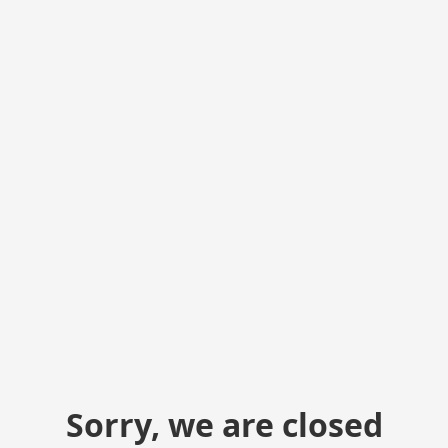
Sorry, we are closed