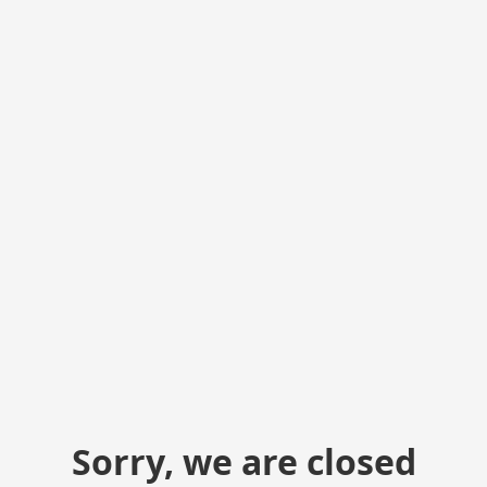
Sorry, we are closed