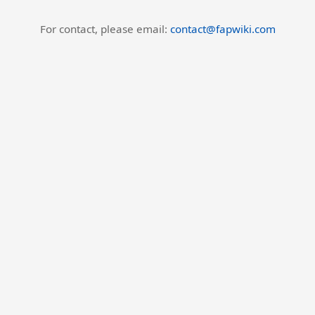
For contact, please email:
contact@fapwiki.com