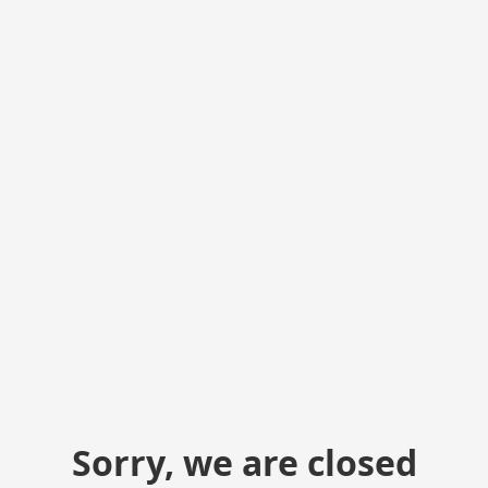
Sorry, we are closed