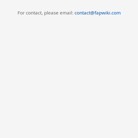
For contact, please email:
contact@fapwiki.com