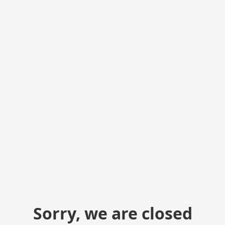
Sorry, we are closed