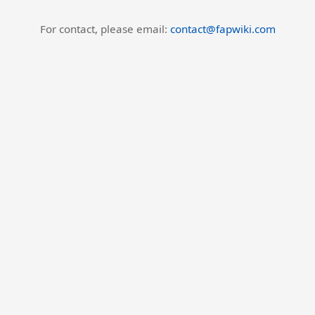
For contact, please email:
contact@fapwiki.com