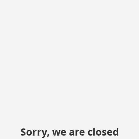
Sorry, we are closed