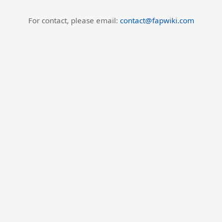
For contact, please email:
contact@fapwiki.com