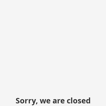
Sorry, we are closed