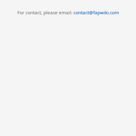
For contact, please email:
contact@fapwiki.com