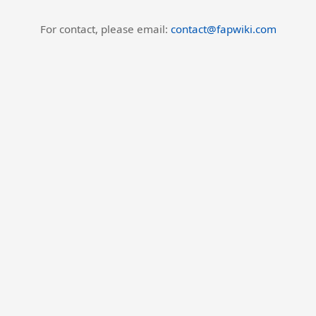
For contact, please email:
contact@fapwiki.com