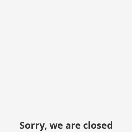
Sorry, we are closed