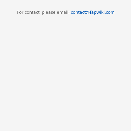
For contact, please email:
contact@fapwiki.com