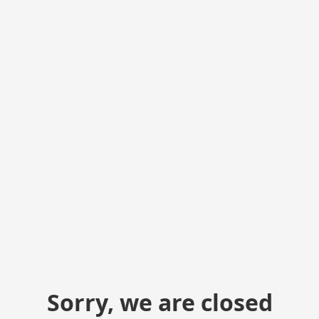
Sorry, we are closed