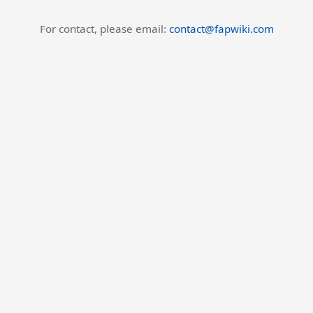
For contact, please email:
contact@fapwiki.com