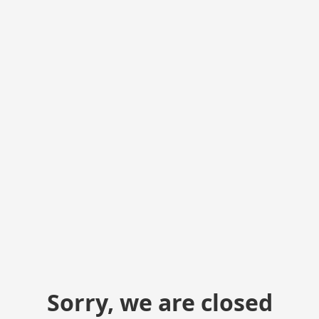
Sorry, we are closed