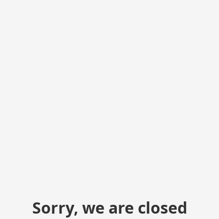
Sorry, we are closed