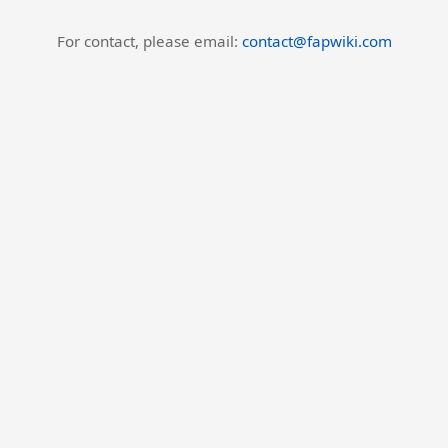
For contact, please email:
contact@fapwiki.com