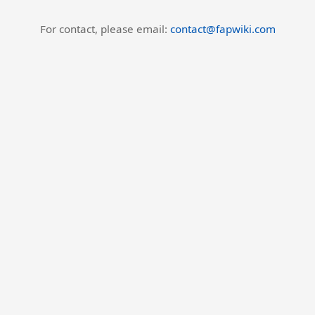
For contact, please email:
contact@fapwiki.com