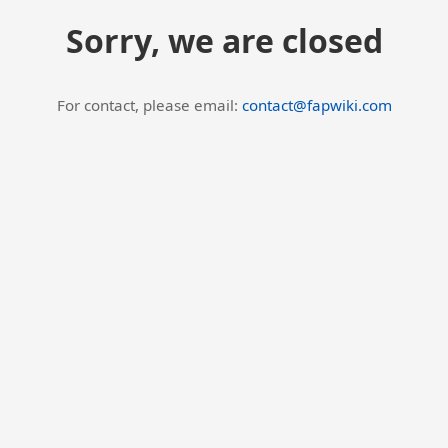
Sorry, we are closed
For contact, please email:
contact@fapwiki.com