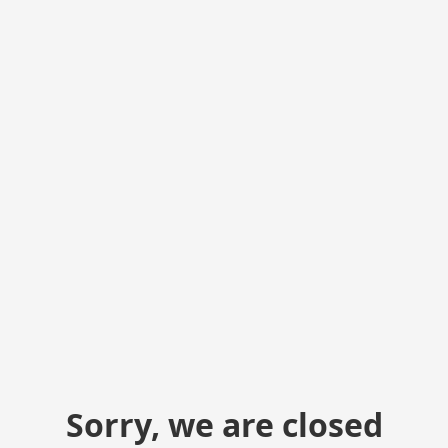
Sorry, we are closed