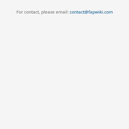
For contact, please email:
contact@fapwiki.com