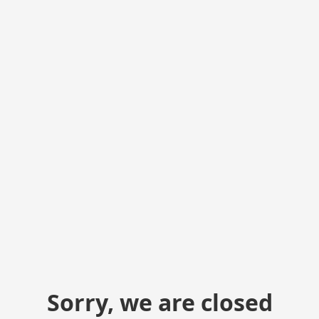
Sorry, we are closed