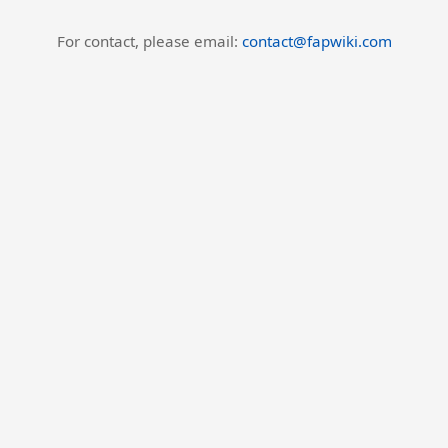
For contact, please email:
contact@fapwiki.com