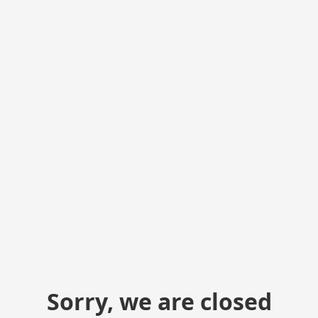
Sorry, we are closed