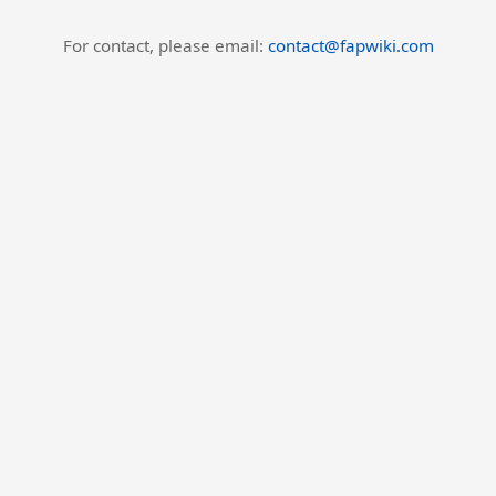
For contact, please email:
contact@fapwiki.com