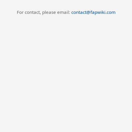
For contact, please email:
contact@fapwiki.com