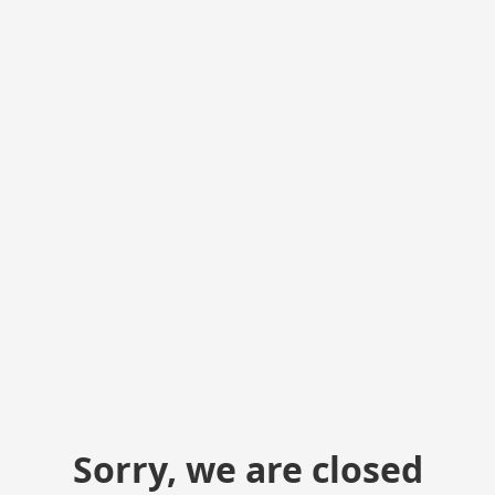
Sorry, we are closed