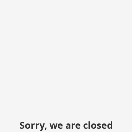
Sorry, we are closed