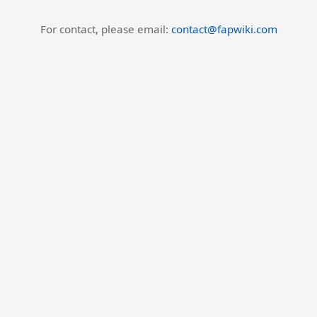
For contact, please email:
contact@fapwiki.com