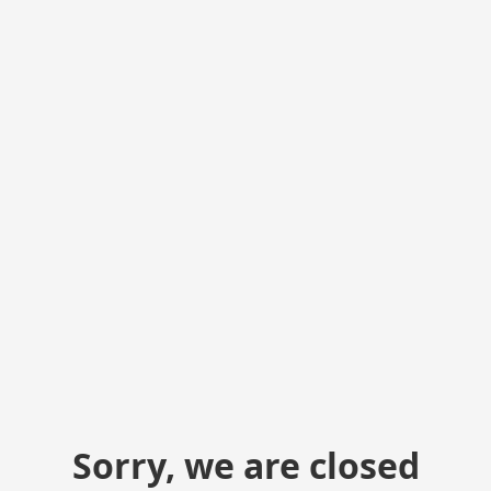
Sorry, we are closed