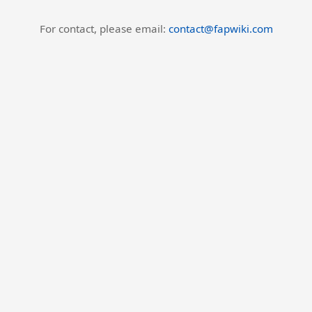
For contact, please email:
contact@fapwiki.com