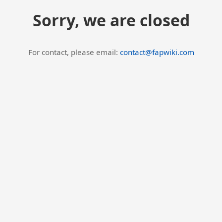
Sorry, we are closed
For contact, please email:
contact@fapwiki.com