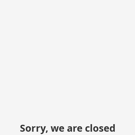
Sorry, we are closed