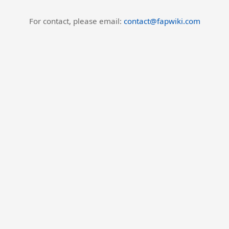
For contact, please email:
contact@fapwiki.com