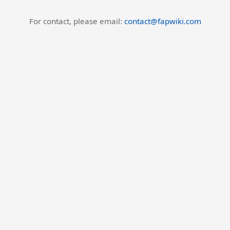
For contact, please email:
contact@fapwiki.com