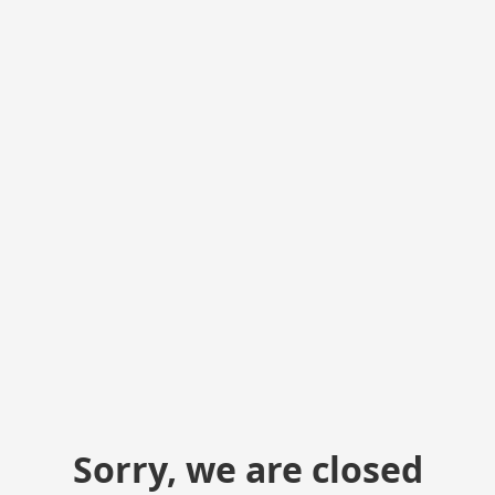
Sorry, we are closed